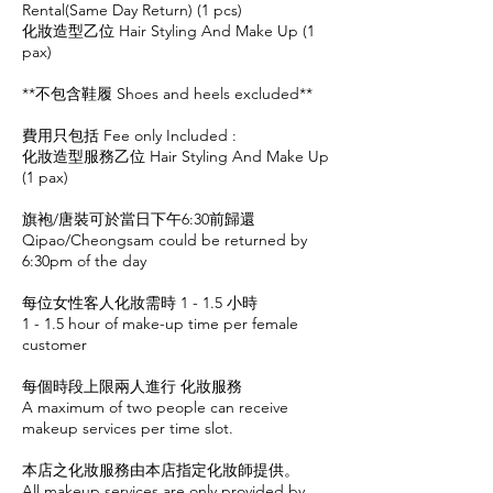
Rental(Same Day Return) (1 pcs)
化妝造型乙位 Hair Styling And Make Up (1
pax)
**不包含鞋履 Shoes and heels excluded**
費用只包括 Fee only Included :
化妝造型服務乙位 Hair Styling And Make Up
(1 pax)
旗袍/唐裝可於當日下午6:30前歸還
Qipao/Cheongsam could be returned by
6:30pm of the day
每位女性客人化妝需時 1 - 1.5 小時
1 - 1.5 hour of make-up time per female
customer
每個時段上限兩人進行 化妝服務
A maximum of two people can receive
makeup services per time slot.
本店之化妝服務由本店指定化妝師提供。
All makeup services are only provided by