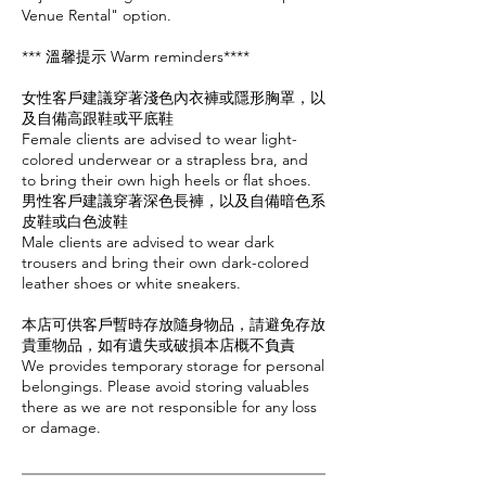
Venue Rental" option.
*** 溫馨提示 Warm reminders****
女性客戶建議穿著淺色內衣褲或隱形胸罩，以
及自備高跟鞋或平底鞋
Female clients are advised to wear light-
colored underwear or a strapless bra, and
to bring their own high heels or flat shoes.
男性客戶建議穿著深色長褲，以及自備暗色系
皮鞋或白色波鞋
Male clients are advised to wear dark
trousers and bring their own dark-colored
leather shoes or white sneakers.
本店可供客戶暫時存放隨身物品，請避免存放
貴重物品，如有遺失或破損本店概不負責
We provides temporary storage for personal
belongings. Please avoid storing valuables
there as we are not responsible for any loss
or damage.