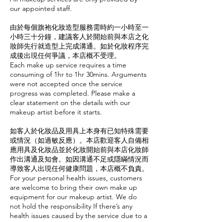
our appointed staff.
由於每個旗袍化妝造型服務需時約一小時至一
小時三十分鐘，建議客人於開始前與本店之化
妝師先行就造型上完成溝通。如於化妝程序完
成後出現任何爭議，本店概不受理。
Each make up service requires a time
consuming of 1hr to 1hr 30mins. Arguments
were not accepted once the service
progress was completed. Please make a
clear statement on the details with our
makeup artist before it starts.
如客人於化妝品及用具上本身有已知特殊需要
或情況（如過敏反應）。本店歡迎客人自備相
應用具及化妝品並於化妝開始前與本店化妝師
作出溝通及知會。如因溝通不足或隱瞞情況而
導致客人出現任何健康問題，本店概不負責。
For your personal health issues, customers
are welcome to bring their own make up
equipment for our makeup artist. We do
not hold the responsibility If there’s any
health issues caused by the service due to a