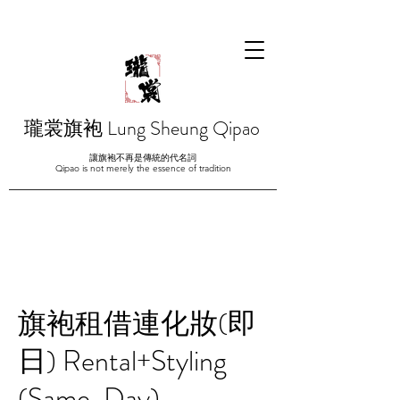
瓏裳旗袍 Lung Sheung Qipao
讓旗袍不再是傳統的代名詞
Qipao is not merely the essence of tradition
旗袍租借連化妝(即
日) Rental+Styling
(Same-Day)