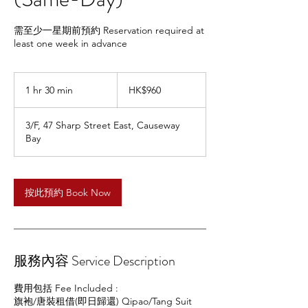
需至少一星期前預約 Reservation required at
least one week in advance
960
Hong
1 hr 30 min
1
HK$960
Kong
dollars
h
3
3/F, 47 Sharp Street East, Causeway
0
Bay
m
i
n
按此預約 Book Now
服務內容 Service Description
費用包括 Fee Included :
旗袍/唐裝租借(即日歸還) Qipao/Tang Suit