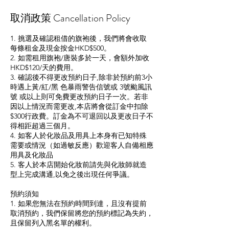
取消政策 Cancellation Policy
1. 挑選及確認租借的旗袍後，我們將會收取
每條租金及現金按金HKD$500。
2. 如需租用旗袍/唐裝多於一天，會額外加收
HKD$120/天的費用。
3. 確認後不得更改預約日子,除非於預約前3小
時遇上黃/紅/黑 色暴雨警告信號或 3號颱風訊
號 或以上則可免費更改預約日子一次。若非
因以上情況而需更改,本店將會從訂金中扣除
$300行政費。訂金為不可退回以及更改日子不
得相距超過三個月。
4. 如客人於化妝品及用具上本身有已知特殊
需要或情況（如過敏反應）歡迎客人自備相應
用具及化妝品
5. 客人於本店開始化妝前請先與化妝師就造
型上完成溝通,以免之後出現任何爭議。
預約須知
1. 如果您無法在預約時間到達，且沒有提前
取消預約，我們保留將您的預約標記為失約，
且保留列入黑名單的權利。