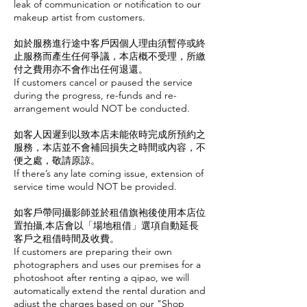
leak of communication or notification to our
makeup artist from customers.
如於服務進行途中客戶因個人理由須暫停或終
止服務而產生任何爭議，本店概不受理，所繳
付之費用亦不會作出任何退還。
If customers cancel or paused the service
during the progress, re-funds and re-
arrangement would NOT be conducted.
如客人因遲到以致本店未能依時完成所預約之
服務，本店並不會補回損失之時間或內容，不
便之處，敬請原諒。
If there’s any late coming issue, extension of
service time would NOT be provided.
如客戶帶同攝影師並於租借旗袍後使用本店位
置拍攝,本店會以「場地租借」選項自動延長
客戶之租借時間及收費。
If customers are preparing their own
photographers and uses our premises for a
photoshoot after renting a qipao, we will
automatically extend the rental duration and
adjust the charges based on our "Shop