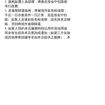
2. 旗袍如遭人為損壞，將會在按金中扣除相
等行政費。
3. 若逾期歸還旗袍，將被視作延長租借期，
不足一日亦會當作一日計算，並從按金中扣
除。如客人及後欲延長租借期，請先與本店聯
絡，否則將視作逾期歸還。
4. 如客人預約本店服務時段以用作其他用途
而未有先前與本店查詢或通知（如第三方化妝
或其他專業拍攝等非由本店提供之服務）。本
店有權取消預約或因應客人所用時間收取相應
室內場景租借費，每小時之場地租借費為港幣
300元。
5. 瓏裳保留一切最終決定權。
1.HKD$500 Cash deposit would be collected
upon rental, and will be refunded within ten
working days after the cheongsam is
returned.
2. If you need to rent a cheongsam or tang
suit for more than one day, an additional fee
of HKD$120/day will be charged.
3. Changes of date are NOT allowed after a
confirmation of service with a non-
refundable deposit. Except the following