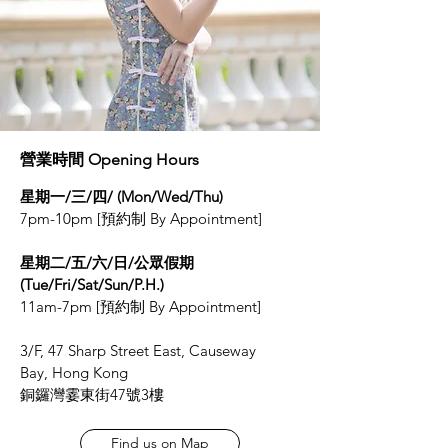
營業時間 Opening Hours
星期一/三/四/ (Mon/Wed/Thu)
7pm-10pm [預約制 By Appointment]
星期二/五/六/日/公眾假期
(Tue/Fri/Sat/Sun/P.H.)
11am-7pm [預約制 By Appointment]
3/F, 47 Sharp Street East, Causeway
Bay, Hong Kong
銅鑼灣霎東街47號3樓
Find us on Map