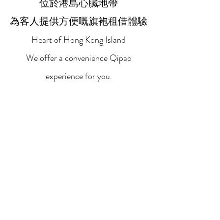
位於港島心臟地帶
為客人提供方便嘅旗袍租借體驗
Heart of Hong Kong Island
We offer a convenience Qipao
experience for you.