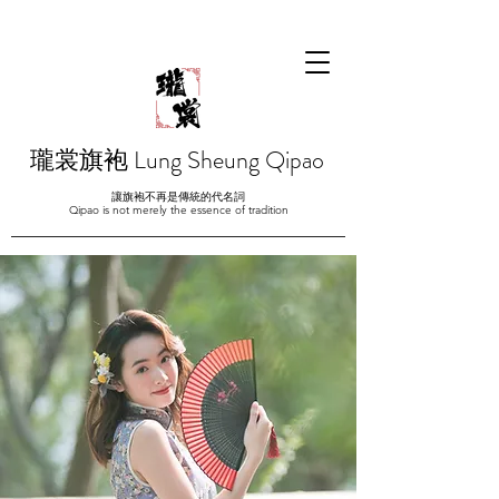
瓏裳旗袍 Lung Sheung Qipao
讓旗袍不再是傳統的代名詞
Qipao is not merely the essence of tradition