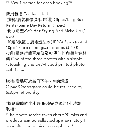
** Max 1 person for each booking**
費用包括 Fee Included :
-旗袍/唐裝租借(即日歸還) Qipao/Tang Suit
Rental(Same Day Return) (1 pax)
-化妝造型乙位 Hair Styling And Make Up (1
pax)
-10選3張復古旗袍造型照(JEPG) 3 pcs (out of
10pcs) retro cheongsam photos (JPEG)
-3選1張進行簡單精修及A4呎吋打印相片連相
架 One of the three photos with a simple
retouching and an A4-sized printed photo
with frame.
旗袍/唐裝可於當日下午6:30前歸還
Qipao/Cheongsam could be returned by
6:30pm of the day
*攝影需時約半小時,服務完成後約1小時即可
取相*
*The photo service takes about 30 mins and
products can be collected approximately 1
hour after the service is completed.*