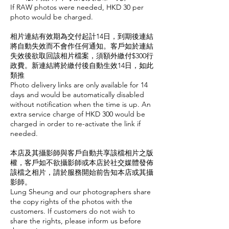
If RAW photos were needed, HKD 30 per
photo would be charged.
相片連結有效期為交付起計14日，到期後連結
將自動失效而不會作任何通知。客戶如於連結
失效後欲取回該相片檔案，須額外繳付$300行
政費。新連結將於繳付後自動生效14日，如此
類推
Photo delivery links are only available for 14
days and would be automatically disabled
without notification when the time is up. An
extra service charge of HKD 300 would be
charged in order to re-activate the link if
needed.
本店及其攝影師與客戶自動共享該檔相片之版
權，客戶如不欲攝影師或本店於社交媒體發佈
該檔之相片，請於服務開始前告知本店或其攝
影師。
Lung Sheung and our photographers share
the copy rights of the photos with the
customers. If customers do not wish to
share the rights, please inform us before