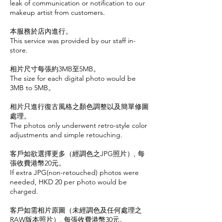
leak of communication or notification to our
makeup artist from customers.
本服務於店內進行。
This service was provided by our staff in-
store.
相片尺寸每張約3MB至5MB。
The size for each digital photo would be
3MB to 5MB。
相片只進行復古風格之顏色調整以及簡單修圖
處理。
The photos only underwent retro-style color
adjustments and simple retouching.
客戶如欲選擇更多（經調色之JPG照片）, 每
張收費港幣20元。
If extra JPG(non-retouched) photos were
needed, HKD 20 per photo would be
charged.
客戶如需相片原圖（未經調色及任何處理之
RAW版本照片）, 每張收費港幣30元。