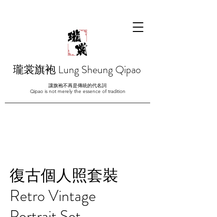
瓏裳旗袍 Lung Sheung Qipao
讓旗袍不再是傳統的代名詞
Qipao is not merely the essence of tradition
復古個人照套裝
Retro Vintage
Portrait Set