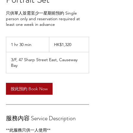
只供單人並需至少一星期前預約 Single
person only and reservation required at
least one week in advance
1,320
Hong
1 hr 30 min
1
HK$1,320
Kong
dollars
h
3
3/F, 47 Sharp Street East, Causeway
0
Bay
m
i
n
按此預約 Book Now
服務內容 Service Description
**此服務只供一人使用**