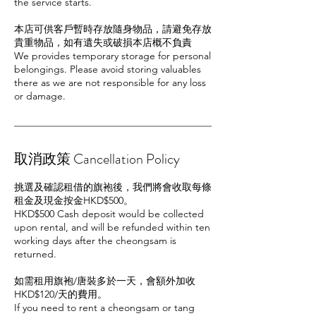
the service starts.
本店可供客戶暫時存放隨身物品，請避免存放
貴重物品，如有遺失或破損本店概不負責
We provides temporary storage for personal
belongings. Please avoid storing valuables
there as we are not responsible for any loss
or damage.
取消政策 Cancellation Policy
挑選及確認租借的旗袍後，我們將會收取每條
租金及現金按金HKD$500。
HKD$500 Cash deposit would be collected
upon rental, and will be refunded within ten
working days after the cheongsam is
returned.
如需租用旗袍/唐裝多於一天，會額外加收
HKD$120/天的費用。
If you need to rent a cheongsam or tang