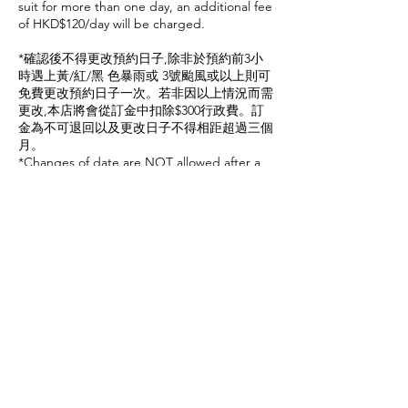
suit for more than one day, an additional fee
of HKD$120/day will be charged.
*確認後不得更改預約日子,除非於預約前3小
時遇上黃/紅/黑 色暴雨或 3號颱風或以上則可
免費更改預約日子一次。若非因以上情況而需
更改,本店將會從訂金中扣除$300行政費。訂
金為不可退回以及更改日子不得相距超過三個
月。
*Changes of date are NOT allowed after a
confirmation of service with a non-
refundable deposit. Except the following
conditions that could waive a HKD 300
service charge including: Amber / Red /
Black rainstorm warning signal or tropical
cyclone warning signal no.3 or above has
been issued 3 hours before the booking
time. The new date must not exceed 3
months time.
預約須知
1. 如果您無法在預約時間到達，且沒有提前
取消預約，我們保留將您的預約標記為失約，
且保留列入黑名單的權利,。