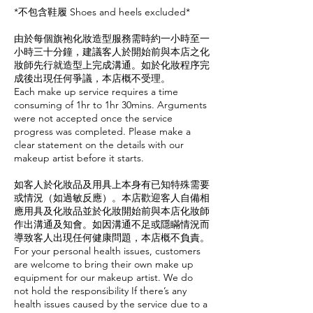
*不包含鞋履 Shoes and heels excluded*
由於每個旗袍化妝造型服務需時約一小時至一
小時三十分鐘，建議客人於開始前與本店之化
妝師先行就造型上完成溝通。如於化妝程序完
成後出現任何爭議，本店概不受理。
Each make up service requires a time
consuming of 1hr to 1hr 30mins. Arguments
were not accepted once the service
progress was completed. Please make a
clear statement on the details with our
makeup artist before it starts.
如客人於化妝品及用具上本身有已知特殊需要
或情況（如過敏反應）。本店歡迎客人自備相
應用具及化妝品並於化妝開始前與本店化妝師
作出溝通及知會。如因溝通不足或隱瞞情況而
導致客人出現任何健康問題，本店概不負責。
For your personal health issues, customers
are welcome to bring their own make up
equipment for our makeup artist. We do
not hold the responsibility If there’s any
health issues caused by the service due to a